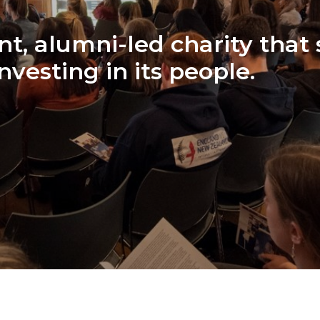
t, alumni-led charity that
investing in its people.