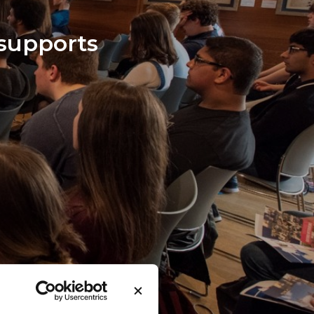
 support