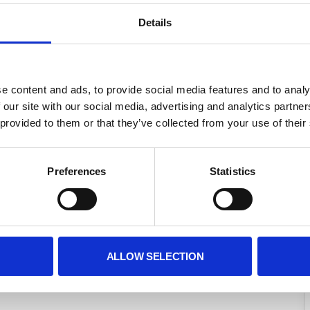
Detail
 
Registered Office
 content and ads, to provide social media features and to analys
15 Belgrave Square,
 our site with our social media, advertising and analytics partne
 
 London, England,
provided to them or that they’ve collected from your use of their 
 SW1X 8PS
Banker
 
Preference
Statistic
CAF Bank Ltd
 25 Kings Hill Avenue,
 West Malling
 
 Kent, ME19 4JQ
ALLOW SELECTION