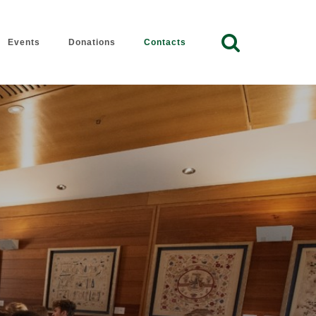
Event
Donation
Contact