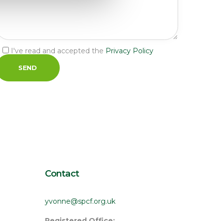
I've read and accepted the 
Privacy Policy
Contact
yvonne@spcf.org.uk
Registered Office: