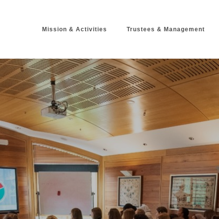
Mission & Activitie
Trustees & Management