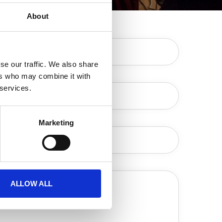
About
Your Name (required)
e our traffic. We also share 
rs who may combine it with 
Your Email (required)
services. 
Subject
Marketing
Your Message
ALLOW ALL