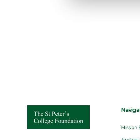
e
c
t
i
o
n
Naviga
Mission 
Trustee