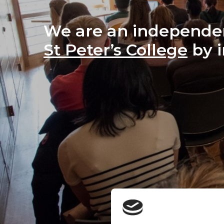
We are an independen
St Peter’s College
 by 