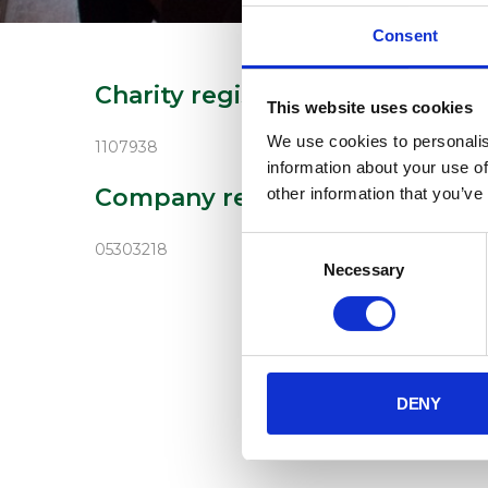
Consent
Charity registration number
This website uses cookie
We use cookies to personalise
1107938
information about your use of
Company registration number
other information that you’ve 
C
05303218
Necessary
o
n
e
n
t 
DENY
S
e
l