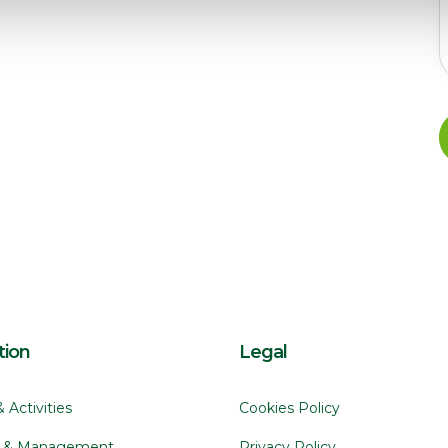
tion
Legal
& Activitie
Cookies Policy
s & Management
Privacy Policy